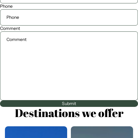
Phone
Comment
Submit
Destinations we offer