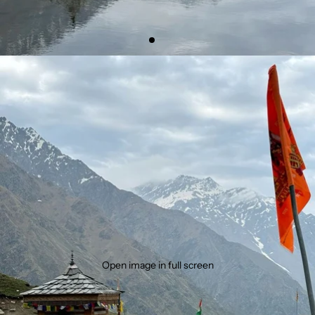
Open image in full screen