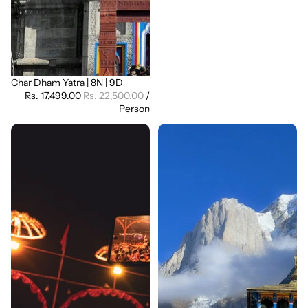
Char Dham Yatra | 8N | 9D
Sale
Rs. 17,499.00
Rs. 22,500.00
/
Person