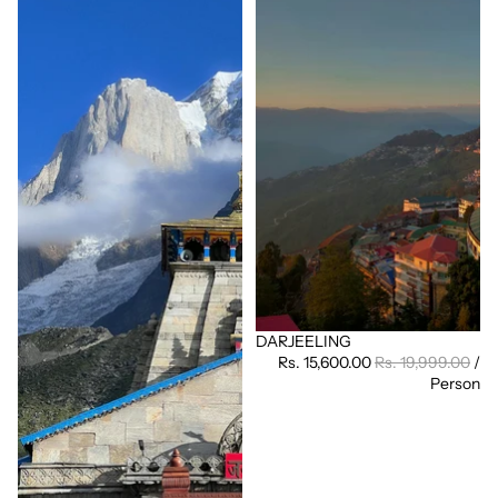
DARJEELING
Sale
Rs. 15,600.00
Rs. 19,999.00
/
Person