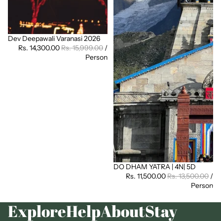
Dev Deepawali Varanasi 2026
Sale
Rs. 14,300.00
Rs. 15,999.00
/
Person
DO DHAM YATRA | 4N| 5D
Sale
Rs. 11,500.00
Rs. 13,500.00
/
Person
Explore
Help
About
Stay