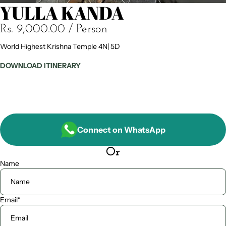
YULLA KANDA
Rs. 9,000.00
/ Person
World Highest Krishna Temple 4N| 5D
DOWNLOAD ITINERARY
Connect on WhatsApp
Or
Name
Email
*