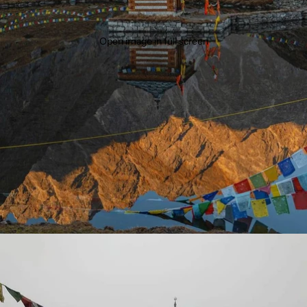
Open image in full screen