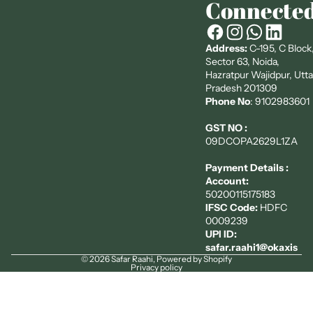
Connecte
Address:
C-195, C Block
Sector 63, Noida,
Hazratpur Wajidpur, Utta
Pradesh 201309
Phone No
: 9102983601
GST NO :
09DCOPA2629L1ZA
Payment Details :
Account:
50200115175183
IFSC Code:
HDFC
0009239
UPI ID:
safar.raahi1@okaxis
© 2026
Safar Raahi
,
Powered by Shopify
Privacy policy