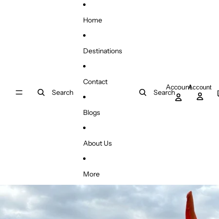
Skip to content
Home
Destinations
Contact
Account
Account
Search
Search
Blogs
About Us
More
Skip to product information