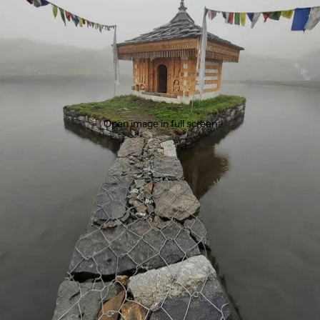
Open image in full screen