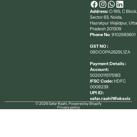
Address:
C-195, C Block
Sector 63, Noida,
Hazratpur Wajidpur, Utta
Pradesh 201309
Phone No
: 9102983601
GST NO :
09DCOPA2629L1ZA
Payment Details :
Account:
50200115175183
IFSC Code:
HDFC
0009239
UPI ID:
safar.raahi1@okaxis
© 2026
Safar Raahi
,
Powered by Shopify
Privacy policy