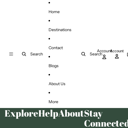
Skip to content
Home
Destinations
Contact
Account
Account
Search
Search
Blogs
About Us
More
Explore
Help
About
Stay
Connecte